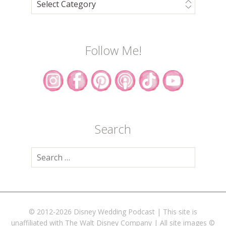
Follow Me!
Search
Search
for:
© 2012-2026 Disney Wedding Podcast | This site is
unaffiliated with The Walt Disney Company | All site images ©