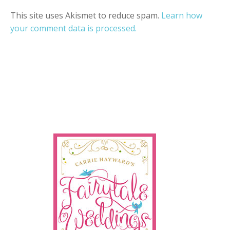
This site uses Akismet to reduce spam.
Learn how
your comment data is processed.