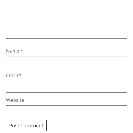
Name
*
Email
*
Website