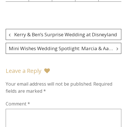
Post
Kerry & Ben’s Surprise Wedding at Disneyland
navigation
Mini Wishes Wedding Spotlight: Marcia & Aaron
Leave a Reply
Your email address will not be published.
Required
fields are marked
*
Comment
*