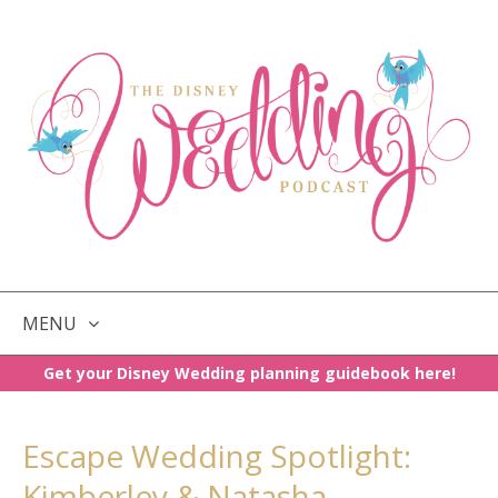
MENU
Get your Disney Wedding planning guidebook here!
SKIP
TO
CONTENT
Escape Wedding Spotlight:
Kimberley & Natasha