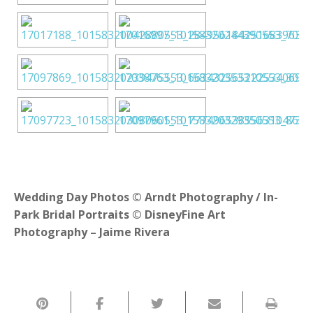
Wedding Day Photos © Arndt Photography / In-
Park Bridal Portraits © DisneyFine Art
Photography – Jaime Rivera