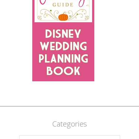
Categories
Categories