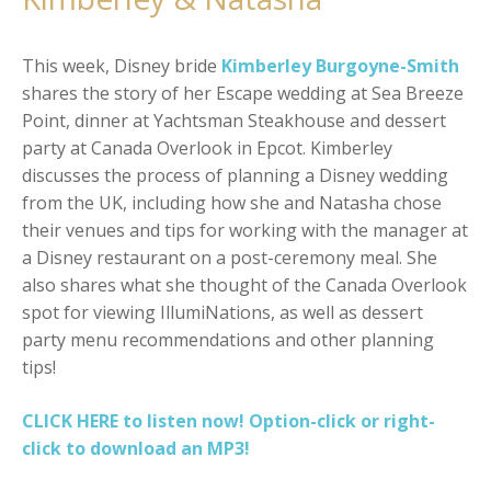
This week, Disney bride
Kimberley Burgoyne-Smith
shares the story of her Escape wedding at Sea Breeze
Point, dinner at Yachtsman Steakhouse and dessert
party at Canada Overlook in Epcot. Kimberley
discusses the process of planning a Disney wedding
from the UK, including how she and Natasha chose
their venues and tips for working with the manager at
a Disney restaurant on a post-ceremony meal. She
also shares what she thought of the Canada Overlook
spot for viewing IllumiNations, as well as dessert
party menu recommendations and other planning
tips!
CLICK HERE to listen now! Option-click or right-
click to download an MP3!
SHOW AS SLIDESHOW