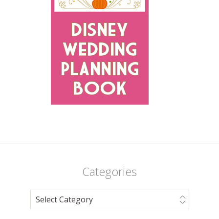
Categories
Categories