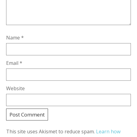
Name
*
Email
*
Website
This site uses Akismet to reduce spam.
Learn how