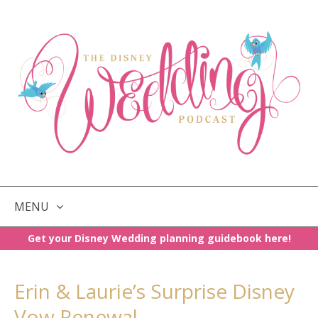
MENU
Get your Disney Wedding planning guidebook here!
SKIP
TO
CONTENT
Erin & Laurie’s Surprise Disney
Vow Renewal