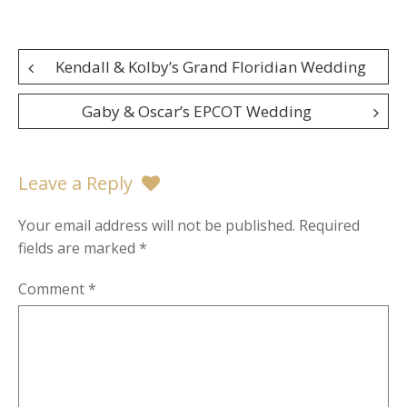
Post
Kendall & Kolby’s Grand Floridian Wedding
navigation
Gaby & Oscar’s EPCOT Wedding
Leave a Reply
Your email address will not be published.
Required
fields are marked
*
Comment
*