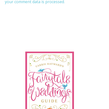
your comment data is processed.