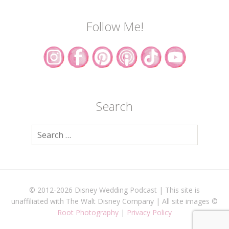
Follow Me!
Search
Search
for:
© 2012-2026 Disney Wedding Podcast | This site is
unaffiliated with The Walt Disney Company | All site images ©
Root Photography
|
Privacy Policy