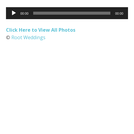
Audio
00:00
00:00
Player
Click Here to View All Photos
©
Root Weddings