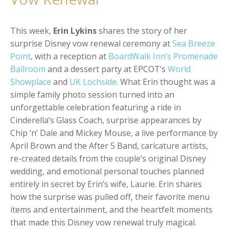
This week,
Erin Lykins
shares the story of her
surprise Disney vow renewal ceremony at
Sea Breeze
Point
, with a reception at
BoardWalk Inn’s Promenade
Ballroom
and a dessert party at EPCOT’s
World
Showplace
and
UK Lochside
. What Erin thought was a
simple family photo session turned into an
unforgettable celebration featuring a ride in
Cinderella’s Glass Coach, surprise appearances by
Chip ‘n’ Dale
and
Mickey Mouse
, a live performance by
April Brown and the After 5 Band, caricature artists,
re-created details from the couple’s original Disney
wedding, and emotional personal touches planned
entirely in secret by Erin’s wife, Laurie. Erin shares
how the surprise was pulled off, their favorite menu
items and entertainment, and the heartfelt moments
that made this Disney vow renewal truly magical.