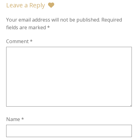
Leave a Reply
Your email address will not be published.
Required
fields are marked
*
Comment
*
Name
*