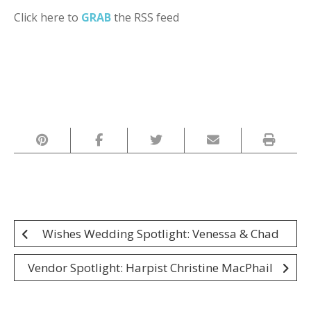
Click here to
GRAB
the RSS feed
Post
Wishes Wedding Spotlight: Venessa & Chad
navigation
Vendor Spotlight: Harpist Christine MacPhail