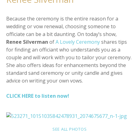
Because the ceremony is the entire reason for a
wedding or vow renewal, choosing someone to
officiate can be a bit daunting. On today’s show,
Renee Silverman
of
A Lovely Ceremony
shares tips
for finding an officiant who understands you as a
couple and will work with you to tailor your ceremony.
She also offers ideas for enhancements beyond the
standard sand ceremony or unity candle and gives
advice on writing your own vows.
CLICK HERE to listen now!
SEE ALL PHOTOS