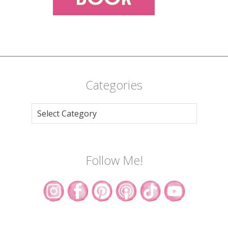
Categories
Categories
Follow Me!