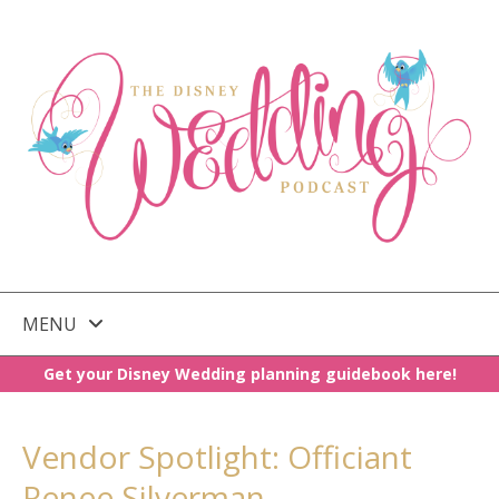
MENU
Get your Disney Wedding planning guidebook here!
SKIP
TO
CONTENT
Vendor Spotlight: Officiant
Renee Silverman