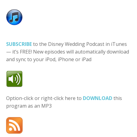
SUBSCRIBE
to the Disney Wedding Podcast in iTunes
— it’s FREE! New episodes will automatically download
and sync to your iPod, iPhone or iPad
Option-click or right-click here to
DOWNLOAD
this
program as an MP3