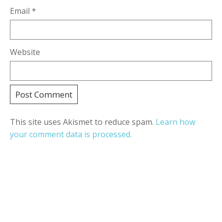
Email
*
Website
This site uses Akismet to reduce spam.
Learn how
your comment data is processed.