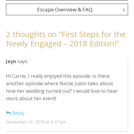
navigation
Escape Overview & FAQ
2 thoughts on “
First Steps for the
Newly Engaged – 2018 Edition!
”
Jayn
says:
Hi Carrie, I really enjoyed this episode. Is there
another episode where Nicole Jubin talks about
how her wedding turned out? I would love to hear
more about her event!
Reply
November 13, 2018 at 6:47 pm