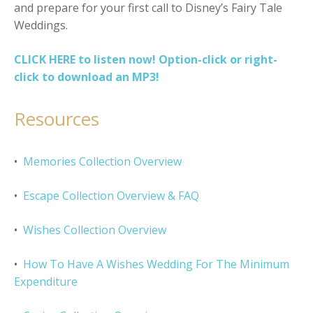
and prepare for your first call to Disney’s Fairy Tale
Weddings.
CLICK HERE to listen now! Option-click or right-
click to download an MP3!
Resources
•
Memories Collection Overview
•
Escape Collection Overview & FAQ
•
Wishes Collection Overview
•
How To Have A Wishes Wedding For The Minimum
Expenditure