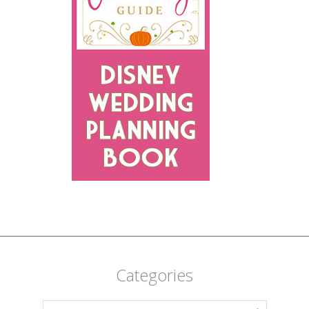
Categories
Categories